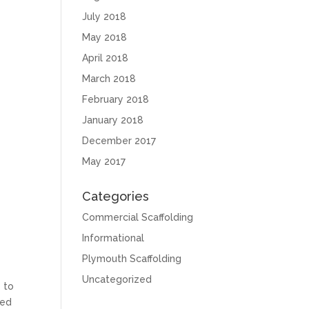
July 2018
May 2018
April 2018
March 2018
February 2018
January 2018
December 2017
May 2017
Categories
Commercial Scaffolding
Informational
Plymouth Scaffolding
Uncategorized
s to
ted