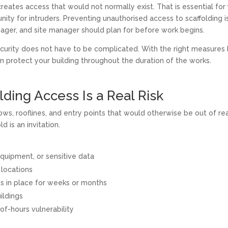
creates access that would not normally exist. That is essential for
nity for intruders. Preventing unauthorised access to scaffolding i
nager, and site manager should plan for before work begins.
ecurity does not have to be complicated. With the right measures 
n protect your building throughout the duration of the works.
ding Access Is a Real Risk
ws, rooflines, and entry points that would otherwise be out of re
d is an invitation.
quipment, or sensitive data
 locations
is in place for weeks or months
ildings
-of-hours vulnerability