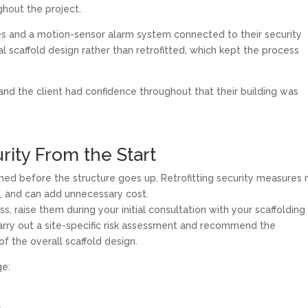
ghout the project.
s and a motion-sensor alarm system connected to their security
nal scaffold design rather than retrofitted, which kept the process
nd the client had confidence throughout that their building was
rity From the Start
nned before the structure goes up. Retrofitting security measures 
ve, and can add unnecessary cost.
, raise them during your initial consultation with your scaffolding
arry out a site-specific risk assessment and recommend the
f the overall scaffold design.
ge: