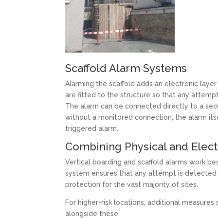
Scaffold Alarm Systems
Alarming the scaffold adds an electronic layer
are fitted to the structure so that any attempt
The alarm can be connected directly to a sec
without a monitored connection, the alarm itself
triggered alarm.
Combining Physical and Elec
Vertical boarding and scaffold alarms work be
system ensures that any attempt is detected 
protection for the vast majority of sites.
For higher-risk locations, additional measure
alongside these.