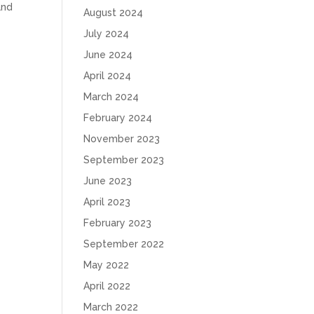
and
August 2024
July 2024
June 2024
April 2024
March 2024
February 2024
November 2023
September 2023
June 2023
April 2023
February 2023
September 2022
May 2022
April 2022
March 2022