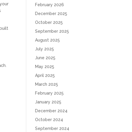
 your
February 2026
s
December 2025
October 2025
built
September 2025
August 2025
July 2025
June 2025
ach.
May 2025
April 2025
March 2025
February 2025
January 2025
December 2024
October 2024
September 2024