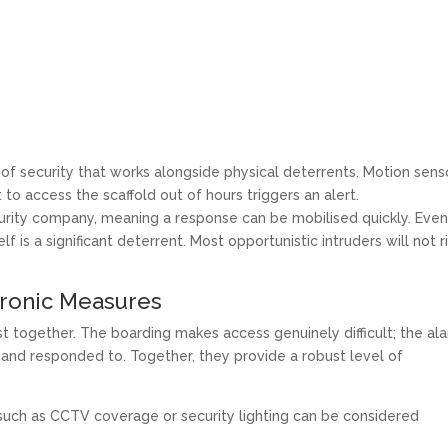
 of security that works alongside physical deterrents. Motion sens
 to access the scaffold out of hours triggers an alert.
urity company, meaning a response can be mobilised quickly. Eve
 is a significant deterrent. Most opportunistic intruders will not r
tronic Measures
st together. The boarding makes access genuinely difficult; the al
and responded to. Together, they provide a robust level of
s such as CCTV coverage or security lighting can be considered