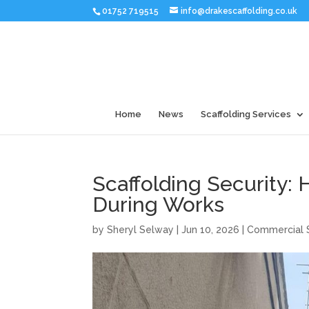
01752 719515
info@drakescaffolding.co.uk
Home
News
Scaffolding Services
Scaffolding Security: 
During Works
by
Sheryl Selway
|
Jun 10, 2026
|
Commercial S