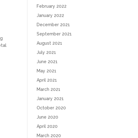
February 2022
January 2022
December 2021
September 2021
ng
August 2021
etal
July 2021
June 2021
May 2021
April 2021
March 2021
January 2021
October 2020
June 2020
April 2020
March 2020