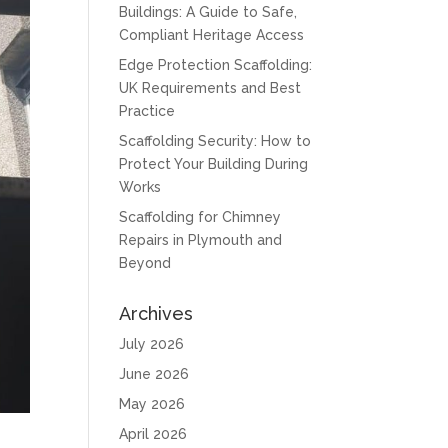
Buildings: A Guide to Safe,
Compliant Heritage Access
Edge Protection Scaffolding:
UK Requirements and Best
Practice
Scaffolding Security: How to
Protect Your Building During
Works
Scaffolding for Chimney
Repairs in Plymouth and
Beyond
Archives
July 2026
June 2026
May 2026
April 2026