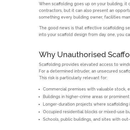
When scaffolding goes up on your building, it 
contractors, but it can also present an opportu
something every building owner, facilities ma
The good news is that effective scaffolding s
into your scaffold design from day one, you ca
Why Unauthorised Scaffol
Scaffolding provides elevated access to windo
For a determined intruder, an unsecured scaffol
This risk is particularly relevant for:
Commercial premises with valuable stock, e
Buildings in higher-crime areas or prominent
Longer-duration projects where scaffolding 
Occupied residential blocks or mixed-use bu
Schools, public buildings, and sites with out