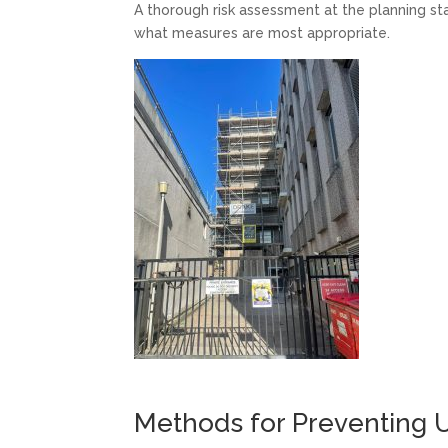
A thorough risk assessment at the planning stag
what measures are most appropriate.
Methods for Preventing U