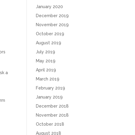
January 2020
December 2019
November 2019
October 2019
August 2019
ors
July 2019
May 2019
n
April 2019
isk a
March 2019
February 2019
January 2019
arm
December 2018
November 2018
October 2018
August 2018