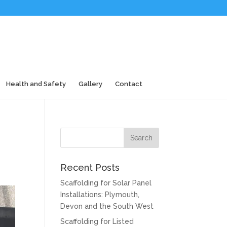
Health and Safety
Gallery
Contact
Recent Posts
Scaffolding for Solar Panel
Installations: Plymouth,
Devon and the South West
Scaffolding for Listed