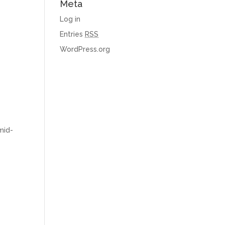
Meta
Log in
Entries
RSS
WordPress.org
mid-