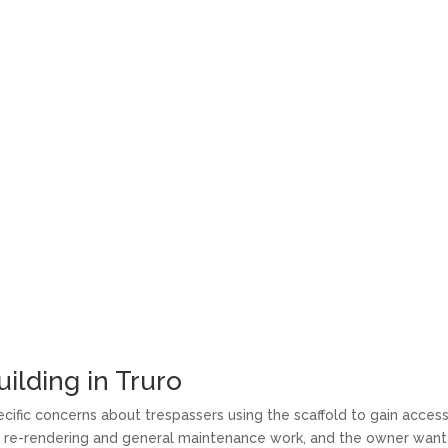
ilding in Truro
cific concerns about trespassers using the scaffold to gain acces
red re-rendering and general maintenance work, and the owner wan