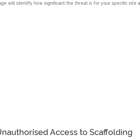
e will identify how significant the threat is for your specific site 
nauthorised Access to Scaffolding