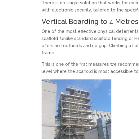
There is no single solution that works for ev
with electronic security, tailored to the specifi
Vertical Boarding to 4 Metres
One of the most effective physical deterrents 
scaffold. Unlike standard scaffold fencing or 
offers no footholds and no grip. Climbing a fla
frame.
This is one of the first measures we recommen
level where the scaffold is most accessible to