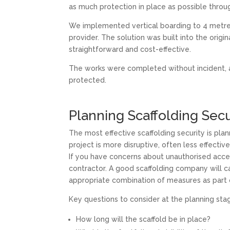
as much protection in place as possible throu
We implemented vertical boarding to 4 metre
provider. The solution was built into the origi
straightforward and cost-effective.
The works were completed without incident, a
protected.
Planning Scaffolding Secu
The most effective scaffolding security is pla
project is more disruptive, often less effecti
If you have concerns about unauthorised access
contractor. A good scaffolding company will c
appropriate combination of measures as part o
Key questions to consider at the planning sta
How long will the scaffold be in place?