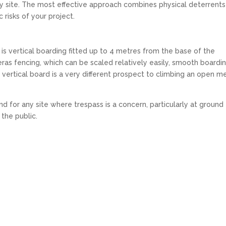
ery site. The most effective approach combines physical deterrents
c risks of your project.
is vertical boarding fitted up to 4 metres from the base of the
Heras fencing, which can be scaled relatively easily, smooth boardi
t vertical board is a very different prospect to climbing an open m
d for any site where trespass is a concern, particularly at ground
 the public.