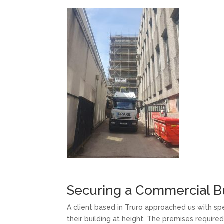
Securing a Commercial Bu
A client based in Truro approached us with spe
their building at height. The premises requi