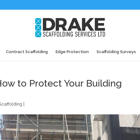
Contract Scaffolding
Edge Protection
Scaffolding Surveys
How to Protect Your Building
caffolding
|