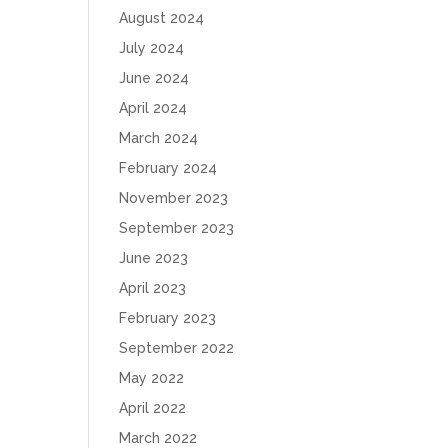
August 2024
July 2024
June 2024
April 2024
March 2024
February 2024
November 2023
September 2023
June 2023
April 2023
February 2023
September 2022
May 2022
April 2022
March 2022