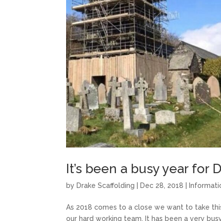
It’s been a busy year for 
by
Drake Scaffolding
|
Dec 28, 2018
|
Informati
As 2018 comes to a close we want to take this
our hard working team. It has been a very bus