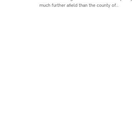
much further afield than the county of...