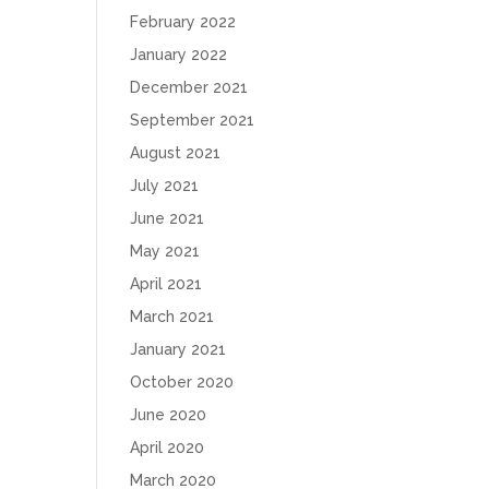
February 2022
January 2022
December 2021
September 2021
August 2021
July 2021
June 2021
May 2021
April 2021
March 2021
January 2021
October 2020
June 2020
April 2020
March 2020