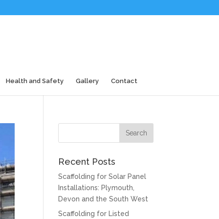
Health and Safety
Gallery
Contact
Recent Posts
Scaffolding for Solar Panel
Installations: Plymouth,
Devon and the South West
Scaffolding for Listed