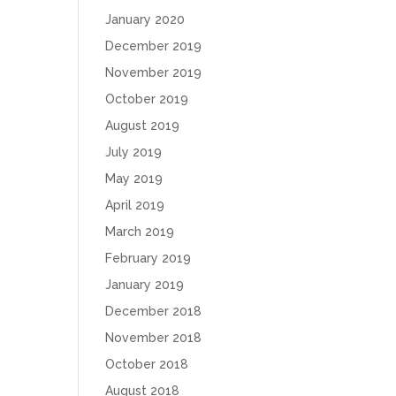
January 2020
December 2019
November 2019
October 2019
August 2019
July 2019
May 2019
April 2019
March 2019
February 2019
January 2019
December 2018
November 2018
October 2018
August 2018