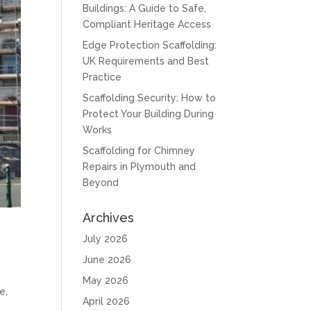
Buildings: A Guide to Safe,
Compliant Heritage Access
Edge Protection Scaffolding:
UK Requirements and Best
Practice
Scaffolding Security: How to
Protect Your Building During
Works
Scaffolding for Chimney
Repairs in Plymouth and
Beyond
Archives
July 2026
June 2026
May 2026
e,
April 2026