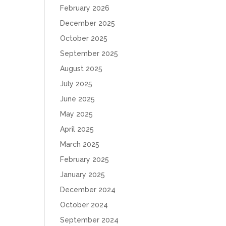
February 2026
December 2025
October 2025
September 2025
August 2025
July 2025
June 2025
May 2025
April 2025
March 2025
February 2025
January 2025
December 2024
October 2024
September 2024