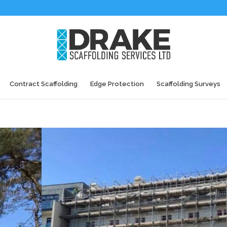
Contract Scaffolding
Edge Protection
Scaffolding Surveys