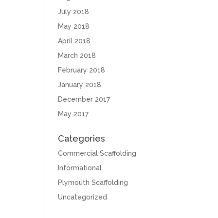
July 2018
May 2018
April 2018
March 2018
February 2018
January 2018
December 2017
May 2017
Categories
Commercial Scaffolding
Informational
Plymouth Scaffolding
Uncategorized