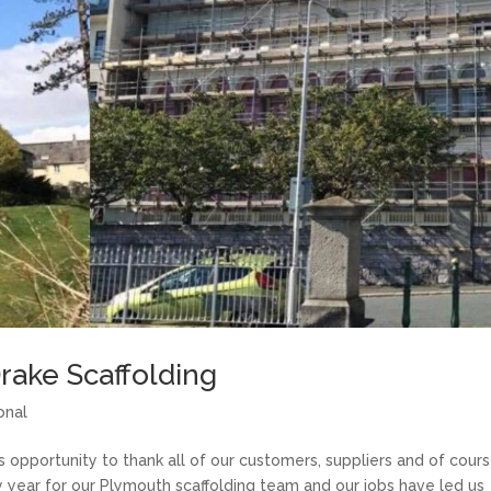
Drake Scaffolding
onal
 opportunity to thank all of our customers, suppliers and of cours
y year for our Plymouth scaffolding team and our jobs have led us