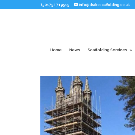
01752 719515
info@drakescaffolding.co.uk
Home
News
Scaffolding Services