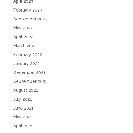
April 2023
February 2023
September 2022
May 2022
April 2022
March 2022
February 2022
January 2022
December 2021
September 2021
August 2021
July 2021
June 2021
May 2021
April 2021