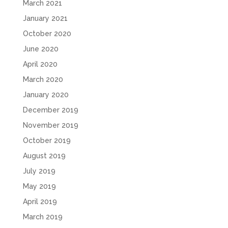
March 2021
January 2021
October 2020
June 2020
April 2020
March 2020
January 2020
December 2019
November 2019
October 2019
August 2019
July 2019
May 2019
April 2019
March 2019