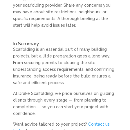
your scaffolding provider. Share any concerns you
may have about site restrictions, neighbours, or
specific requirements. A thorough briefing at the
start will help avoid issues later.
In Summary
Scaffolding is an essential part of many building
projects, but a little preparation goes a long way.
From securing permits to clearing the site,
understanding access requirements, and confirming
insurance, being ready before the build ensures a
safe and efficient process.
At Drake Scaffolding, we pride ourselves on guiding
clients through every stage — from planning to
completion — so you can start your project with
confidence.
Want advice tailored to your project?
Contact us