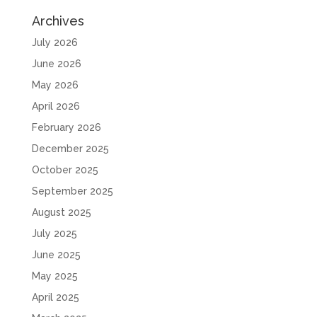
Archives
July 2026
June 2026
May 2026
April 2026
February 2026
December 2025
October 2025
September 2025
August 2025
July 2025
June 2025
May 2025
April 2025