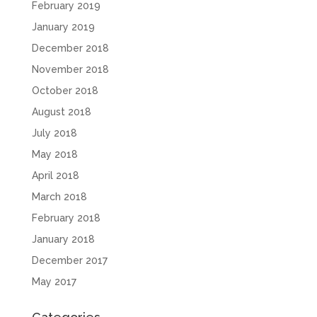
February 2019
January 2019
December 2018
November 2018
October 2018
August 2018
July 2018
May 2018
April 2018
March 2018
February 2018
January 2018
December 2017
May 2017