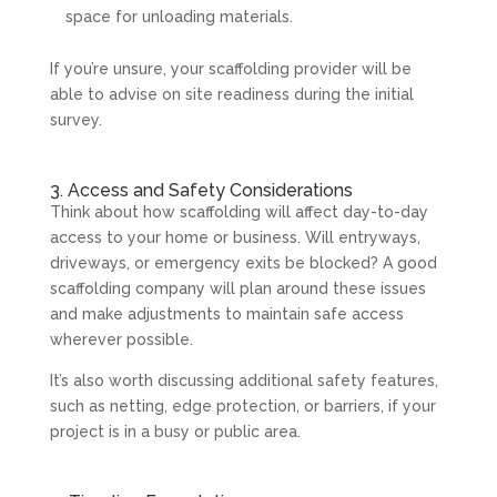
space for unloading materials.
If you’re unsure, your scaffolding provider will be
able to advise on site readiness during the initial
survey.
3. Access and Safety Considerations
Think about how scaffolding will affect day-to-day
access to your home or business. Will entryways,
driveways, or emergency exits be blocked? A good
scaffolding company will plan around these issues
and make adjustments to maintain safe access
wherever possible.
It’s also worth discussing additional safety features,
such as netting, edge protection, or barriers, if your
project is in a busy or public area.