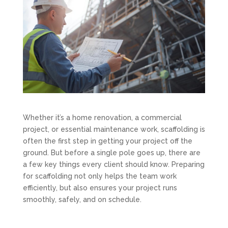
Whether it’s a home renovation, a commercial
project, or essential maintenance work, scaffolding is
often the first step in getting your project off the
ground. But before a single pole goes up, there are
a few key things every client should know. Preparing
for scaffolding not only helps the team work
efficiently, but also ensures your project runs
smoothly, safely, and on schedule.