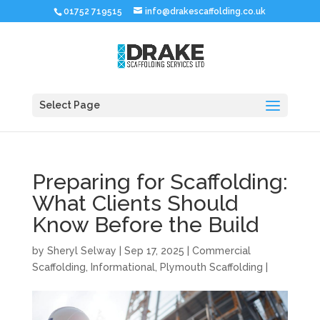
01752 719515
info@drakescaffolding.co.uk
Select Page
Preparing for Scaffolding:
What Clients Should
Know Before the Build
by
Sheryl Selway
|
Sep 17, 2025
|
Commercial
Scaffolding
,
Informational
,
Plymouth Scaffolding
|