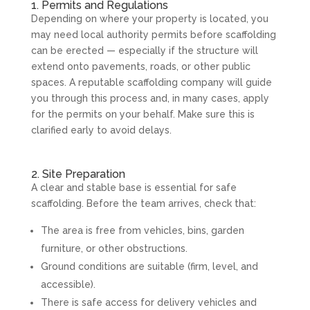
1. Permits and Regulations
Depending on where your property is located, you
may need local authority permits before scaffolding
can be erected — especially if the structure will
extend onto pavements, roads, or other public
spaces. A reputable scaffolding company will guide
you through this process and, in many cases, apply
for the permits on your behalf. Make sure this is
clarified early to avoid delays.
2. Site Preparation
A clear and stable base is essential for safe
scaffolding. Before the team arrives, check that:
The area is free from vehicles, bins, garden
furniture, or other obstructions.
Ground conditions are suitable (firm, level, and
accessible).
There is safe access for delivery vehicles and