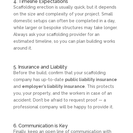
4. Timeline Expectations
Scaffolding erection is usually quick, but it depends
on the size and complexity of your project. Small
domestic setups can often be completed in a day,
while larger or bespoke structures may take longer.
Always ask your scaffolding provider for an
estimated timeline, so you can plan building works
around it.
5. Insurance and Liability
Before the build, confirm that your scaffolding
company has up-to-date
public liability insurance
and
employer’s liability insurance
. This protects
you, your property, and the workers in case of an
accident. Don’t be afraid to request proof — a
professional company will be happy to provide it.
6. Communication is Key
Finally, keep an open line of communication with