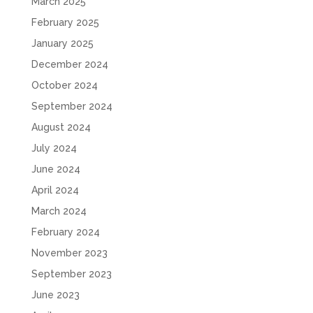
March 2025
February 2025
January 2025
December 2024
October 2024
September 2024
August 2024
July 2024
June 2024
April 2024
March 2024
February 2024
November 2023
September 2023
June 2023