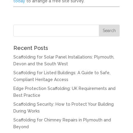
today
to arrange a free site survey.
Recent Posts
Scaffolding for Solar Panel Installations: Plymouth,
Devon and the South West
Scaffolding for Listed Buildings: A Guide to Safe,
Compliant Heritage Access
Edge Protection Scaffolding: UK Requirements and
Best Practice
Scaffolding Security: How to Protect Your Building
During Works
Scaffolding for Chimney Repairs in Plymouth and
Beyond