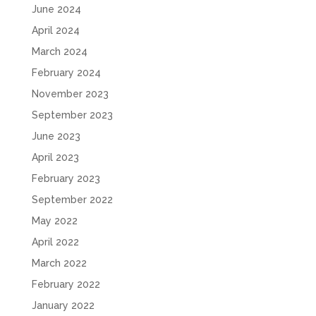
June 2024
April 2024
March 2024
February 2024
November 2023
September 2023
June 2023
April 2023
February 2023
September 2022
May 2022
April 2022
March 2022
February 2022
January 2022