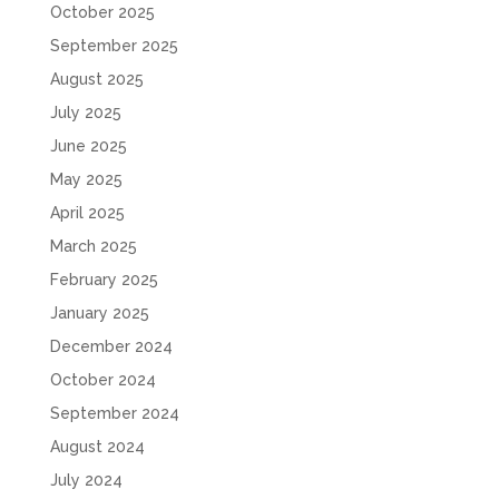
October 2025
September 2025
August 2025
July 2025
June 2025
May 2025
April 2025
March 2025
February 2025
January 2025
December 2024
October 2024
September 2024
August 2024
July 2024