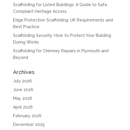
Scaffolding for Listed Buildings: A Guide to Safe,
Compliant Heritage Access
Edge Protection Scaffolding: UK Requirements and
Best Practice
Scaffolding Security: How to Protect Your Building
During Works
Scaffolding for Chimney Repairs in Plymouth and
Beyond
Archives
July 2026
June 2026
May 2026
April 2026
February 2026
December 2025