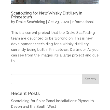
Scaffolding for New Whisky Distillery in
Princetown
by
Drake Scaffolding
|
Oct 23, 2020
|
Informational
This is a current project that the Drake Scaffolding
team are delighted to be working on. This is new
development scaffolding for a whisky distillery
currently being built in Princetown, Dartmoor. As you
can see from the images, it’s a large project and due
to...
Recent Posts
Scaffolding for Solar Panel Installations: Plymouth,
Devon and the South West