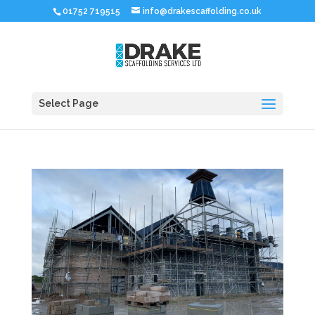
01752 719515
info@drakescaffolding.co.uk
Select Page