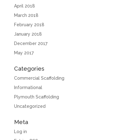
April 2018
March 2018
February 2018
January 2018
December 2017
May 2017
Categories
Commercial Scaffolding
Informational
Plymouth Scaffolding
Uncategorized
Meta
Log in