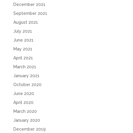
December 2021
September 2021
August 2021
July 2021
June 2021
May 2021
April 2021
March 2021
January 2021
October 2020
June 2020
April 2020
March 2020
January 2020
December 2019