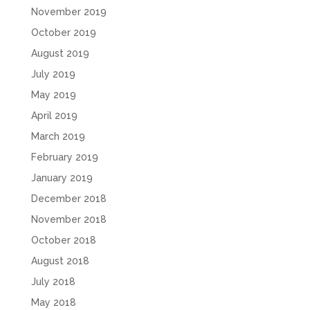
November 2019
October 2019
August 2019
July 2019
May 2019
April 2019
March 2019
February 2019
January 2019
December 2018
November 2018
October 2018
August 2018
July 2018
May 2018