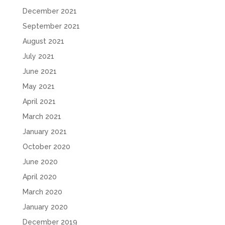
December 2021
September 2021
August 2021
July 2021
June 2021
May 2021
April 2021
March 2021
January 2021
October 2020
June 2020
April 2020
March 2020
January 2020
December 2019