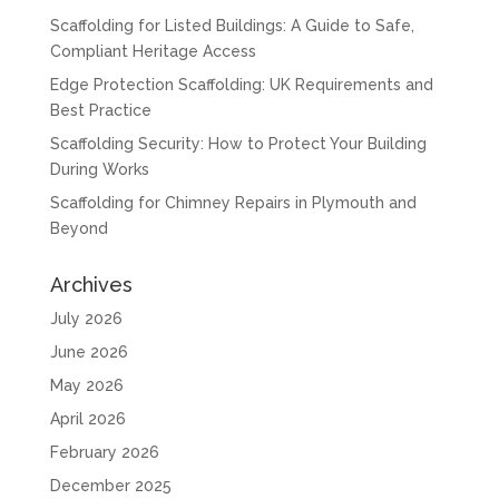
Scaffolding for Listed Buildings: A Guide to Safe,
Compliant Heritage Access
Edge Protection Scaffolding: UK Requirements and
Best Practice
Scaffolding Security: How to Protect Your Building
During Works
Scaffolding for Chimney Repairs in Plymouth and
Beyond
Archives
July 2026
June 2026
May 2026
April 2026
February 2026
December 2025