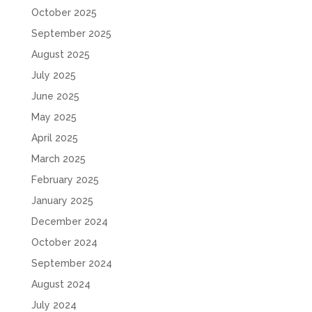
October 2025
September 2025
August 2025
July 2025
June 2025
May 2025
April 2025
March 2025
February 2025
January 2025
December 2024
October 2024
September 2024
August 2024
July 2024