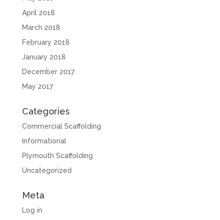
April 2018
March 2018
February 2018
January 2018
December 2017
May 2017
Categories
Commercial Scaffolding
Informational
Plymouth Scaffolding
Uncategorized
Meta
Log in