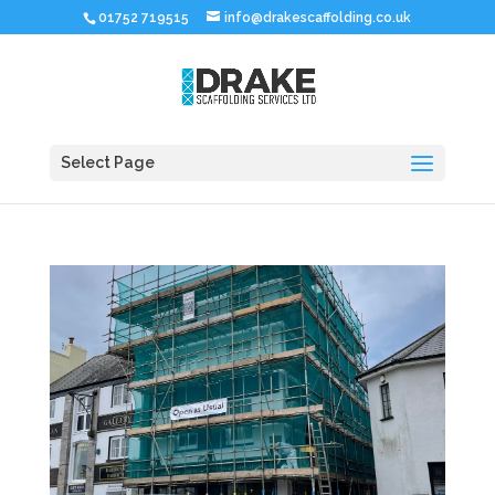
01752 719515
info@drakescaffolding.co.uk
Select Page