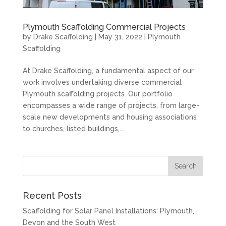
Plymouth Scaffolding Commercial Projects
by
Drake Scaffolding
|
May 31, 2022
|
Plymouth
Scaffolding
At Drake Scaffolding, a fundamental aspect of our
work involves undertaking diverse commercial
Plymouth scaffolding projects. Our portfolio
encompasses a wide range of projects, from large-
scale new developments and housing associations
to churches, listed buildings,...
Recent Posts
Scaffolding for Solar Panel Installations: Plymouth,
Devon and the South West