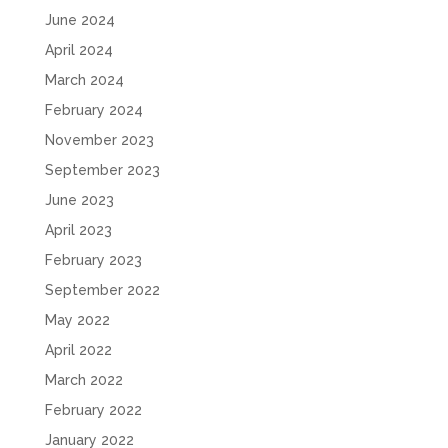
June 2024
April 2024
March 2024
February 2024
November 2023
September 2023
June 2023
April 2023
February 2023
September 2022
May 2022
April 2022
March 2022
February 2022
January 2022