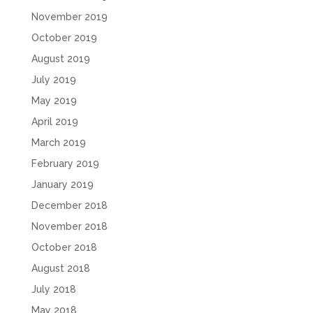
November 2019
October 2019
August 2019
July 2019
May 2019
April 2019
March 2019
February 2019
January 2019
December 2018
November 2018
October 2018
August 2018
July 2018
May 2018