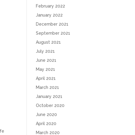
February 2022
January 2022
December 2021
September 2021
August 2021
July 2021
June 2021
May 2021
April 2021
March 2021
January 2021
October 2020
June 2020
April 2020
afe
March 2020