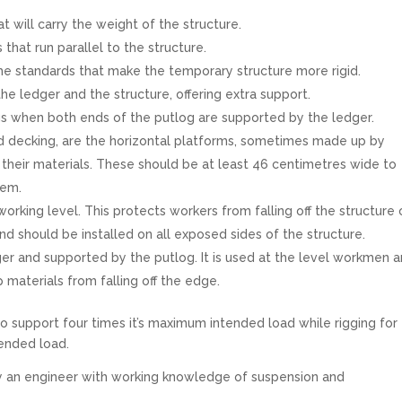
t will carry the weight of the structure.
hat run parallel to the structure.
the standards that make the temporary structure more rigid.
e ledger and the structure, offering extra support.
s when both ends of the putlog are supported by the ledger.
d decking, are the horizontal platforms, sometimes made up by
heir materials. These should be at least 46 centimetres wide to
hem.
 working level. This protects workers from falling off the structure 
and should be installed on all exposed sides of the structure.
ger and supported by the putlog. It is used at the level workmen a
 materials from falling off the edge.
to support four times it’s maximum intended load while rigging for
tended load.
y an engineer with working knowledge of suspension and