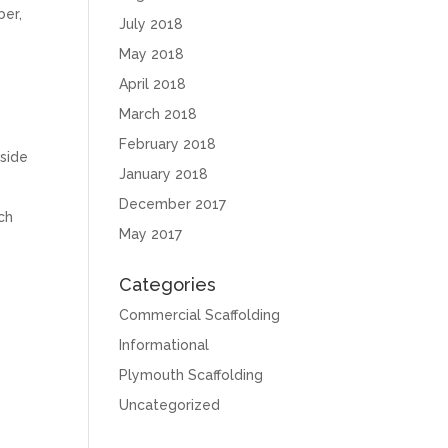
ber,
July 2018
May 2018
April 2018
March 2018
February 2018
 side
January 2018
December 2017
ach
May 2017
Categories
Commercial Scaffolding
Informational
Plymouth Scaffolding
Uncategorized