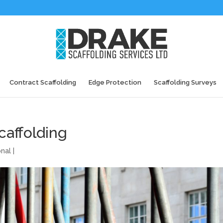
Contract Scaffolding
Edge Protection
Scaffolding Surveys
caffolding
onal
|