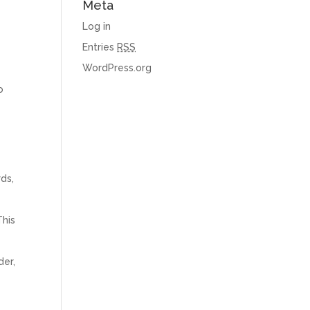
Meta
Log in
Entries
RSS
WordPress.org
o
rds,
This
der,