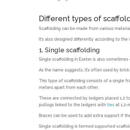
Different types of scaffol
Scaffolding can be made from various material
It’s also designed differently according to the
1. Single scaffolding
Single scaffolding in Exeter is also sometimes c
As the name suggests, it’s often used by brick
This type of scaffolding consists of a single 
meters apart from each other.
These are connected by ledgers placed 1,2 to 
putlogs linked to the ledgers with
ties
at 1,2-m
Braces can be used to add extra support if the
Single scaffolding is termed supported scaffold