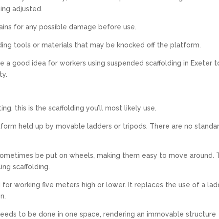
ing adjusted.
chains for any possible damage before use.
ing tools or materials that may be knocked off the platform.
be a good idea for workers using suspended scaffolding in Exeter t
ty.
ing, this is the scaffolding you’ll most likely use.
atform held up by movable ladders or tripods. There are no standa
n sometimes be put on wheels, making them easy to move around. 
ing scaffolding.
d for working five meters high or lower. It replaces the use of a lad
n.
k needs to be done in one space, rendering an immovable structure