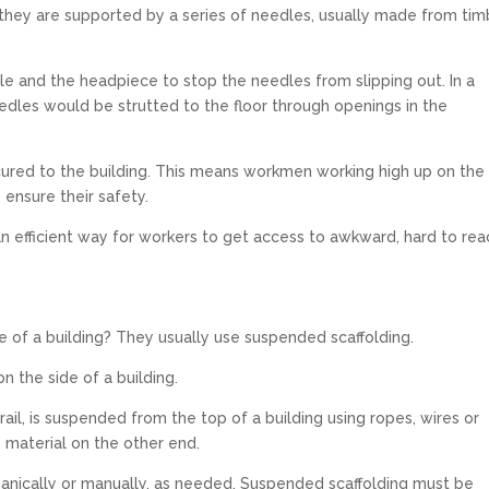
, they are supported by a series of needles, usually made from tim
e and the headpiece to stop the needles from slipping out. In a
eedles would be strutted to the floor through openings in the
ecured to the building. This means workmen working high up on the
 ensure their safety.
s an efficient way for workers to get access to awkward, hard to re
 of a building? They usually use suspended scaffolding.
on the side of a building.
 rail, is suspended from the top of a building using ropes, wires or
 material on the other end.
chanically or manually, as needed. Suspended scaffolding must be