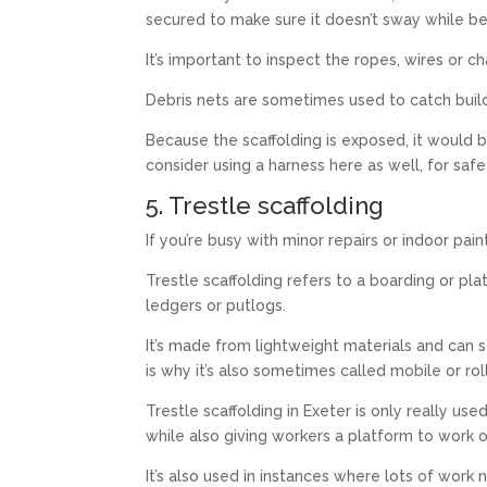
secured to make sure it doesn’t sway while be
It’s important to inspect the ropes, wires or 
Debris nets are sometimes used to catch build
Because the scaffolding is exposed, it would 
consider using a harness here as well, for safe
5. Trestle scaffolding
If you’re busy with minor repairs or indoor paint
Trestle scaffolding refers to a boarding or pl
ledgers or putlogs.
It’s made from lightweight materials and ca
is why it’s also sometimes called mobile or roll
Trestle scaffolding in Exeter is only really use
while also giving workers a platform to work o
It’s also used in instances where lots of wor