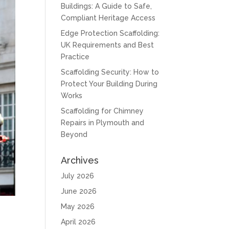
Buildings: A Guide to Safe,
Compliant Heritage Access
Edge Protection Scaffolding:
UK Requirements and Best
Practice
Scaffolding Security: How to
Protect Your Building During
Works
Scaffolding for Chimney
Repairs in Plymouth and
Beyond
Archives
July 2026
June 2026
May 2026
April 2026