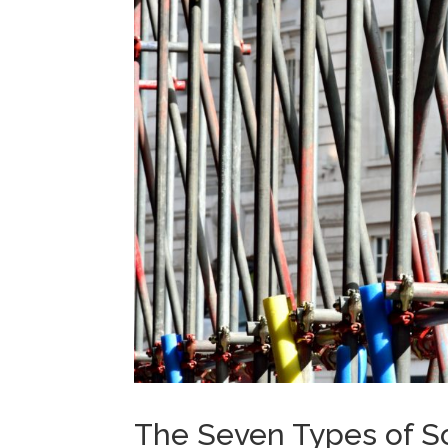
The Seven Types of Sc