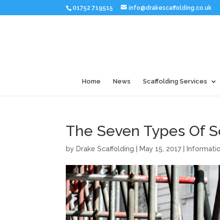
01752 719515
info@drakescaffolding.co.uk
Home
News
Scaffolding Services
The Seven Types Of S
by
Drake Scaffolding
|
May 15, 2017
|
Informati