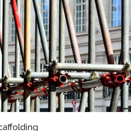
affolding