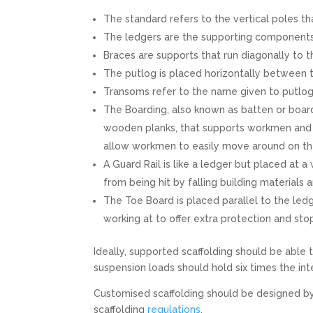
The standard refers to the vertical poles tha
The ledgers are the supporting components t
Braces are supports that run diagonally to 
The putlog is placed horizontally between th
Transoms refer to the name given to putlog
The Boarding, also known as batten or boar
wooden planks, that supports workmen and t
allow workmen to easily move around on t
A Guard Rail is like a ledger but placed at a
from being hit by falling building materials 
The Toe Board is placed parallel to the led
working at to offer extra protection and stop
Ideally, supported scaffolding should be able 
suspension loads should hold six times the in
Customised scaffolding should be designed b
scaffolding
regulations
.