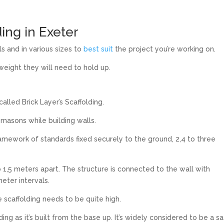
ding in Exeter
s and in various sizes to
best suit
the project you’re working on.
 weight they will need to hold up.
alled Brick Layer’s Scaffolding.
 masons while building walls.
framework of standards fixed securely to the ground, 2,4 to three
1,5 meters apart. The structure is connected to the wall with
eter intervals.
 scaffolding needs to be quite high.
ing as it’s built from the base up. It’s widely considered to be a s