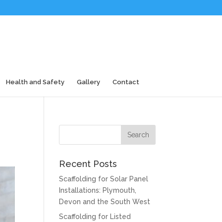
Health and Safety
Gallery
Contact
Recent Posts
Scaffolding for Solar Panel
Installations: Plymouth,
Devon and the South West
Scaffolding for Listed