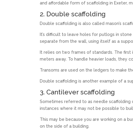
and affordable form of scaffolding in Exeter, 
2. Double scaffolding
Double scaffolding is also called mason’s sca
It’s difficult to leave holes for putlogs in sto
separate from the wall, using itself as a suppo
It relies on two frames of standards. The first
meters away. To handle heavier loads, they c
Transoms are used on the ledgers to make the 
Double scaffolding is another example of a su
3. Cantilever scaffolding
Sometimes referred to as needle scaffolding or
instances where it may not be possible to bui
This may be because you are working on a busy
on the side of a building.