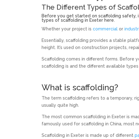
The Different Types of Scaffo
Before you get started on scaffolding safety, i
types of scaffolding in Exeter here.
Whether your project is
commercial
or
industr
Essentially, scaffolding provides a stable pla
height. It’s used on construction projects, repa
Scaffolding comes in different forms. Before y
scaffolding is and the different available types 
What is scaffolding?
The term scaffolding refers to a temporary, ri
usually quite high.
The most common scaffolding in Exeter is ma
famously used for scaffolding in China, most n
Scaffolding in Exeter is made up of different
p