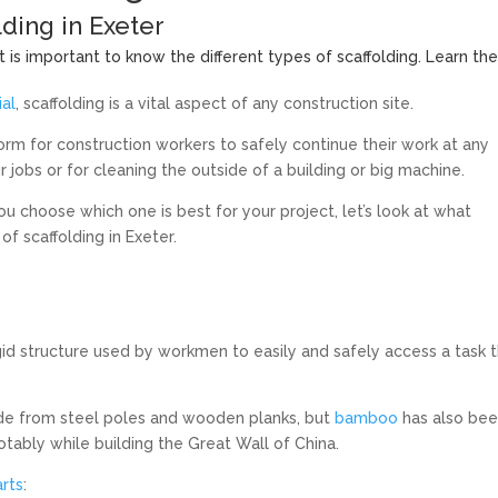
lding in Exeter
t is important to know the different types of scaffolding. Learn th
ial
, scaffolding is a vital aspect of any construction site.
tform for construction workers to safely continue their work at any
ir jobs or for cleaning the outside of a building or big machine.
ou choose which one is best for your project, let’s look at what
of scaffolding in Exeter.
gid structure used by workmen to easily and safely access a task t
de from steel poles and wooden planks, but
bamboo
has also be
otably while building the Great Wall of China.
arts
: