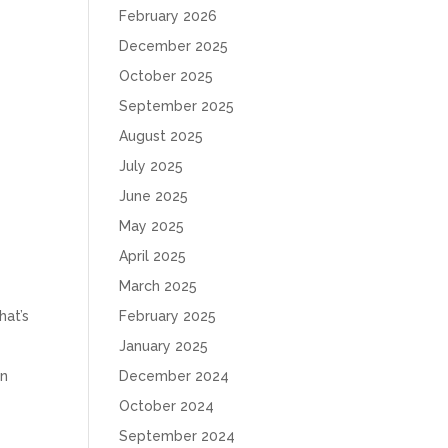
February 2026
December 2025
e
October 2025
September 2025
August 2025
July 2025
June 2025
May 2025
April 2025
March 2025
hat’s
February 2025
January 2025
en
December 2024
October 2024
September 2024