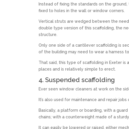
Instead of fixing the standards on the ground
fixed to holes in the wall or window corners.
Vertical struts are wedged between the needl
double type version of this scaffolding, the n
structure.
Only one side of a cantilever scaffolding is s
of the building may need to wear a harness to
That said, this type of scaffolding in Exeter i
places and is relatively simple to erect.
4. Suspended scaffolding
Ever seen window cleaners at work on the side
It’s also used for maintenance and repair jobs 
Basically, a platform or boarding, with a guard
chains; with a counterweight made of a sturdy
It can easily be lowered or raised, either me