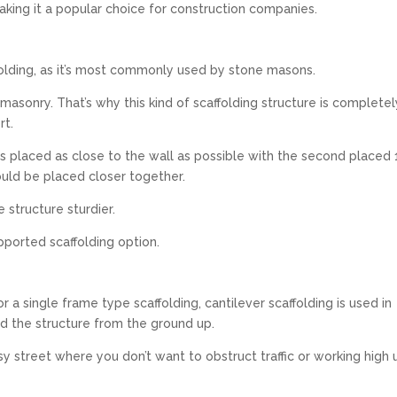
making it a popular choice for construction companies.
ffolding, as it’s most commonly used by stone masons.
ne masonry. That’s why this kind of scaffolding structure is completel
rt.
 is placed as close to the wall as possible with the second placed 
ould be placed closer together.
structure sturdier.
pported scaffolding option.
 a single frame type scaffolding, cantilever scaffolding is used in
ld the structure from the ground up.
 street where you don’t want to obstruct traffic or working high 