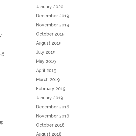
January 2020
December 2019
November 2019
October 2019
y
August 2019
July 2019
1,5
May 2019
April 2019
March 2019
February 2019
January 2019
December 2018
November 2018
up
October 2018
August 2018