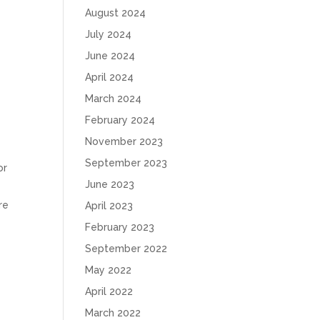
August 2024
July 2024
June 2024
April 2024
March 2024
February 2024
November 2023
September 2023
or
June 2023
re
April 2023
February 2023
September 2022
May 2022
April 2022
March 2022